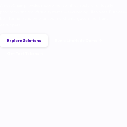
AmazeChain provides mobile-native infrastructure for loyalty
programs and anti-fraud systems — secured by LiteNodes. Purpose-
built for netizens, enterprises, merchants, government, and
developers.
Explore Solutions
Run a LiteNode Demo →
Get Test Tokens →