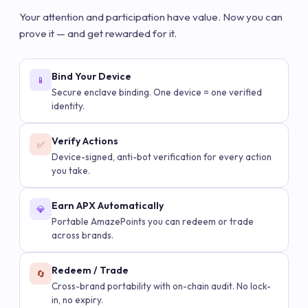
Your attention and participation have value. Now you can
prove it — and get rewarded for it.
Bind Your Device
📱
Secure enclave binding. One device = one verified
identity.
Verify Actions
✅
Device-signed, anti-bot verification for every action
you take.
Earn APX Automatically
💎
Portable AmazePoints you can redeem or trade
across brands.
Redeem / Trade
🔄
Cross-brand portability with on-chain audit. No lock-
in, no expiry.