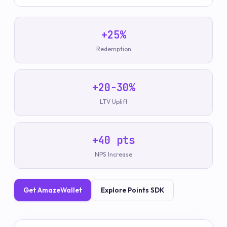
+25%
Redemption
+20-30%
LTV Uplift
+40 pts
NPS Increase
Get AmazeWallet
Explore Points SDK