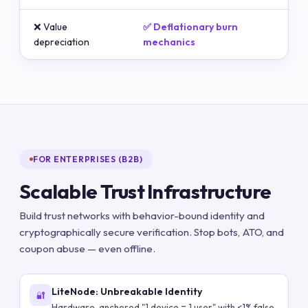
❌ Value
✅ Deflationary burn
depreciation
mechanics
FOR ENTERPRISES (B2B)
Scalable Trust Infrastructure
Build trust networks with behavior-bound identity and
cryptographically secure verification. Stop bots, ATO, and
coupon abuse — even offline.
LiteNode: Unbreakable Identity
🔐
Hardware-anchored "1 device = 1 user" with <1% false-