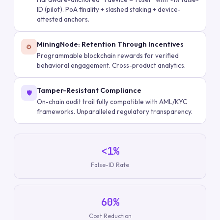
ID (pilot). PoA finality + slashed staking + device-
attested anchors.
MiningNode: Retention Through Incentives
⚙️
Programmable blockchain rewards for verified
behavioral engagement. Cross-product analytics.
Tamper-Resistant Compliance
🛡️
On-chain audit trail fully compatible with AML/KYC
frameworks. Unparalleled regulatory transparency.
<1%
False-ID Rate
60%
Cost Reduction