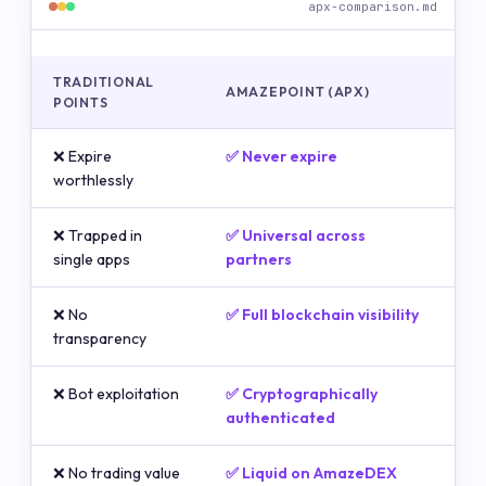
apx-comparison.md
TRADITIONAL
AMAZEPOINT (APX)
POINTS
❌ Expire
✅ Never expire
worthlessly
❌ Trapped in
✅ Universal across
single apps
partners
❌ No
✅ Full blockchain visibility
transparency
❌ Bot exploitation
✅ Cryptographically
authenticated
❌ No trading value
✅ Liquid on AmazeDEX