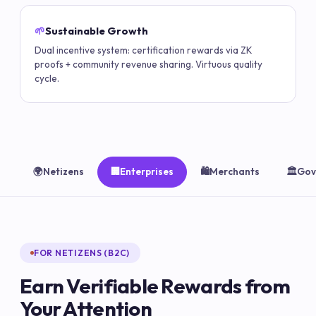
🌱
Sustainable Growth
Dual incentive system: certification rewards via ZK
proofs + community revenue sharing. Virtuous quality
cycle.
🌍
Netizens
🏢
Enterprises
🛍️
Merchants
🏛️
Gov
FOR NETIZENS (B2C)
Earn Verifiable Rewards from
Your Attention