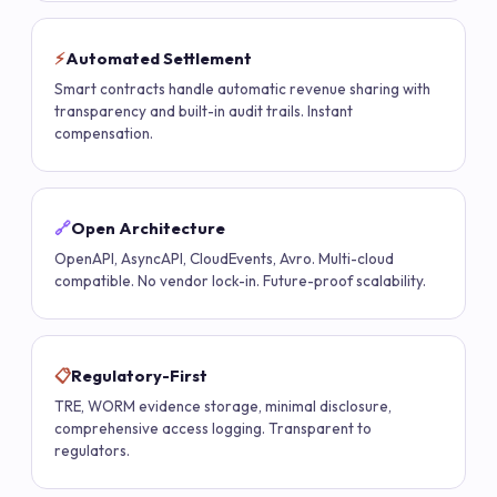
⚡
Automated Settlement
Smart contracts handle automatic revenue sharing with
transparency and built-in audit trails. Instant
compensation.
🔗
Open Architecture
OpenAPI, AsyncAPI, CloudEvents, Avro. Multi-cloud
compatible. No vendor lock-in. Future-proof scalability.
📋
Regulatory-First
TRE, WORM evidence storage, minimal disclosure,
comprehensive access logging. Transparent to
regulators.