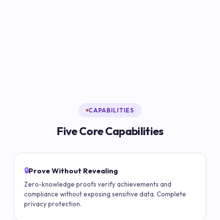
CAPABILITIES
Five Core Capabilities
🔒
Prove Without Revealing
Zero-knowledge proofs verify achievements and
compliance without exposing sensitive data. Complete
privacy protection.