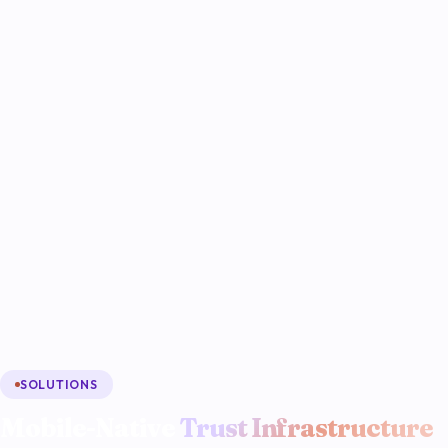
SOLUTIONS
Mobile-Native
Trust Infrastructure